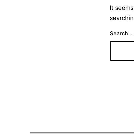
It seems
searchin
Search…