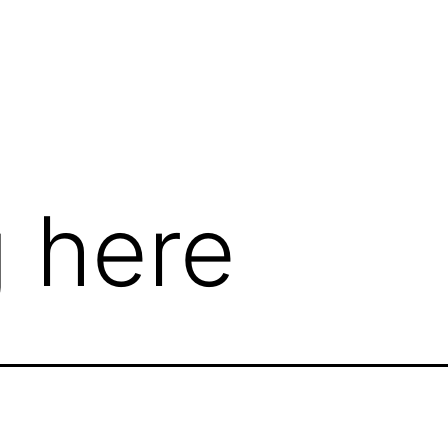
te
 here