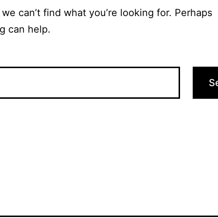
 we can’t find what you’re looking for. Perhaps
g can help.